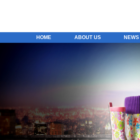
HOME
ABOUT US
NEWS