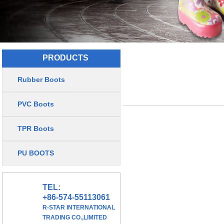
PRODUCTS
Rubber Boots
PVC Boots
TPR Boots
PU BOOTS
TEL:
+86-574-55113061
R-STAR INTERNATIONAL
TRADING CO.,LIMITED